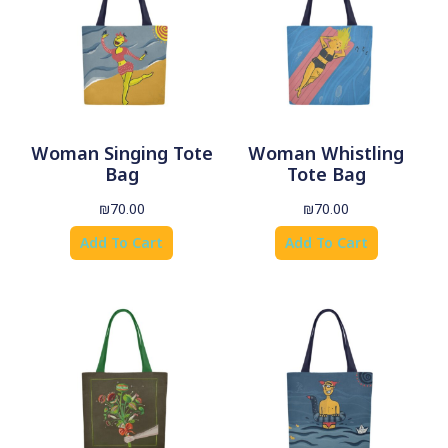
Woman Singing Tote
Woman Whistling
Bag
Tote Bag
₪
70.00
₪
70.00
Add To Cart
Add To Cart