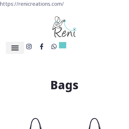
https://renicreations.com/
Bags