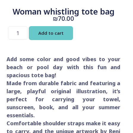
Woman whistling tote bag
₪
70.00
Add to cart
Add some color and good vibes to your
beach or pool day with this fun and
spacious tote bag!
Made from durable fabric and featuring a
large, playful original illustration, it’s
perfect for carrying your towel,
sunscreen, book, and all your summer
essentials.
Comfortable shoulder straps make it easy
to carry, and the unique artwork by Reni