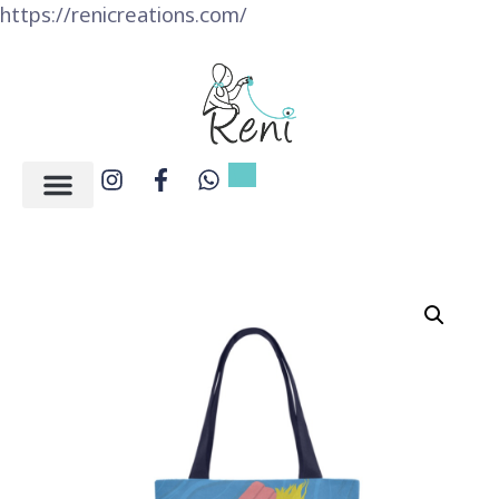
https://renicreations.com/