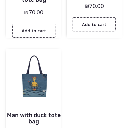
₪
70.00
₪
70.00
Add to cart
Add to cart
Man with duck tote
bag