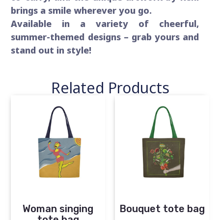
brings a smile wherever you go.
Available in a variety of cheerful,
summer-themed designs – grab yours and
stand out in style!
Related Products
Woman singing
Bouquet tote bag
tote bag