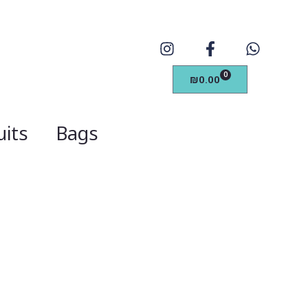
0
₪
0.00
its
Bags