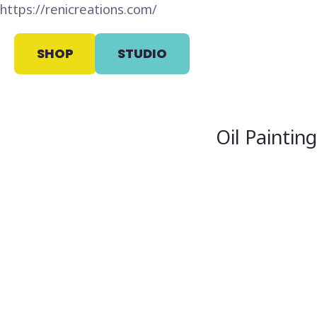
https://renicreations.com/
SHOP
STUDIO
Oil Paintin