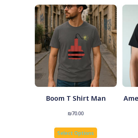
Boom T Shirt Man
Amer
₪
70.00
Select Options