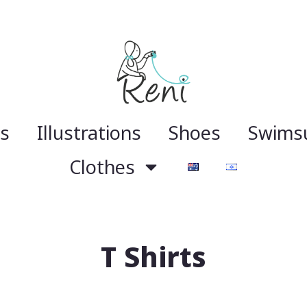
gs
Illustrations
Shoes
Swimsu
Clothes
T Shirts