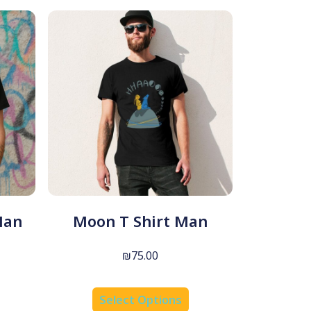
Man
Moon T Shirt Man
₪
75.00
Select Options