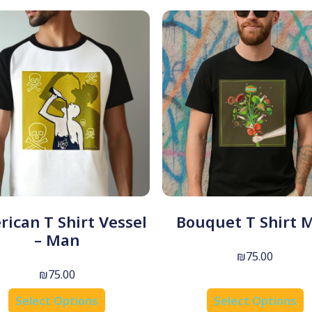
ican T Shirt Vessel
Bouquet T Shirt 
– Man
₪
75.00
₪
75.00
Select Options
Select Options