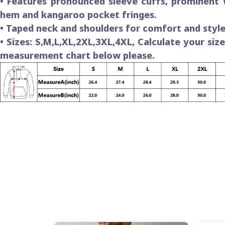
• Features pronounced sleeve cuffs, prominent
hem and kangaroo pocket fringes.
• Taped neck and shoulders for comfort and style
• Sizes: S,M,L,XL,2XL,3XL,4XL, Calculate your siz
measurement chart below please.