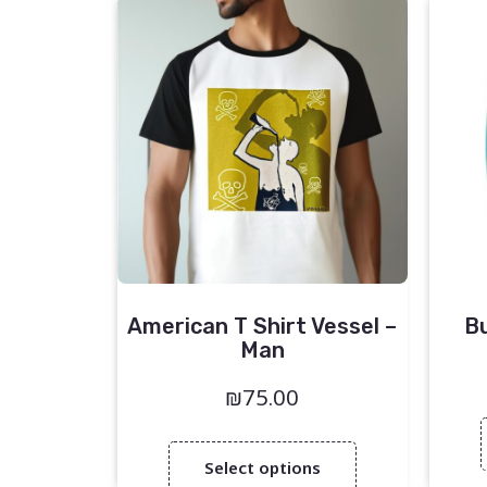
American T Shirt Vessel –
B
Man
₪
75.00
Select options