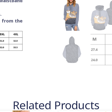
 waistband
.
e from the
Related Products