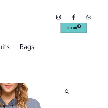
0
₪
0.00
its
Bags