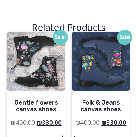
Related Products
Sale!
Sale!
Gentle flowers
Folk & Jeans
canvas shoes
canvas shoes
₪
400.00
₪
330.00
₪
400.00
₪
330.00