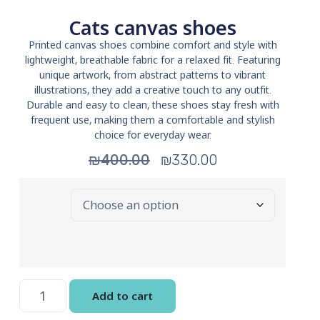
Cats canvas shoes
Printed canvas shoes combine comfort and style with
lightweight, breathable fabric for a relaxed fit. Featuring
unique artwork, from abstract patterns to vibrant
illustrations, they add a creative touch to any outfit.
Durable and easy to clean, these shoes stay fresh with
frequent use, making them a comfortable and stylish
choice for everyday wear.
₪
400.00
₪
330.00
Size
Add to cart