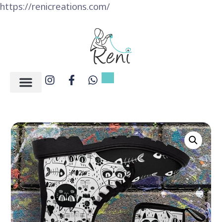
https://renicreations.com/