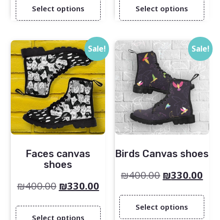
Select options
Select options
Sale!
Sale!
Faces canvas
Birds Canvas shoes
shoes
₪
400.00
₪
330.00
₪
400.00
₪
330.00
Select options
Select options