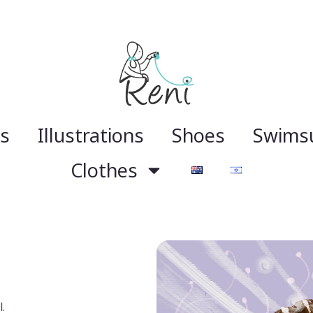
gs
Illustrations
Shoes
Swimsu
Clothes
.