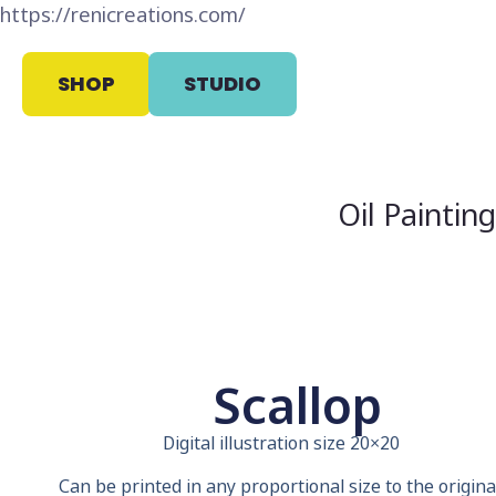
https://renicreations.com/
SHOP
STUDIO
Oil Paintin
Scallop
Digital illustration size 20×20
Can be printed in any proportional size to the original