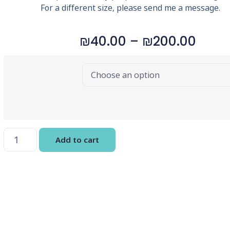
For a different size, please send me a message.
₪
40.00
–
₪
200.00
Choose
Options
Add to cart