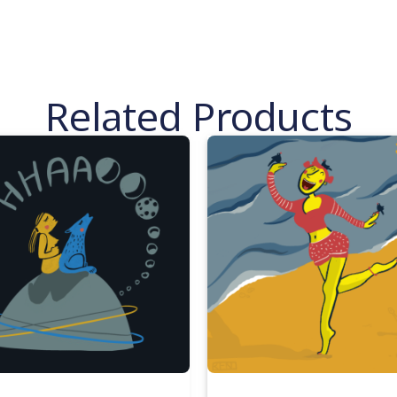
Related Products