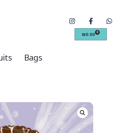
0
₪
0.00
its
Bags